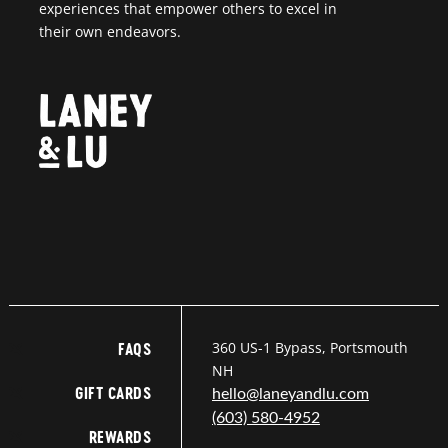
experiences that empower others to excel in
their own endeavors.
360 US-1 Bypass, Portsmouth
FAQS
NH
GIFT CARDS
hello@laneyandlu.com
(603) 580-4952
REWARDS