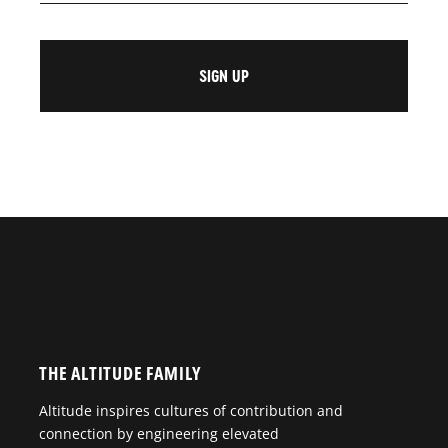
THE ALTITUDE FAMILY
Altitude inspires cultures of contribution and
connection by engineering elevated