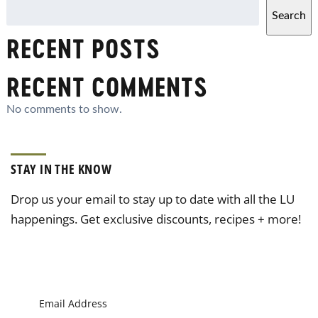
Search
RECENT POSTS
RECENT COMMENTS
No comments to show.
STAY IN THE KNOW
Drop us your email to stay up to date with all the LU
happenings. Get exclusive discounts, recipes + more!