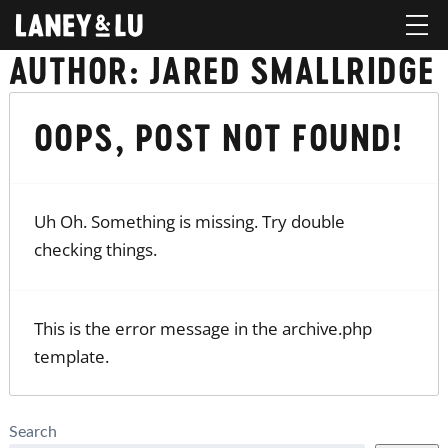
AUTHOR:
JARED SMALLRIDGE
OOPS, POST NOT FOUND!
Uh Oh. Something is missing. Try double
checking things.
This is the error message in the archive.php
template.
Search