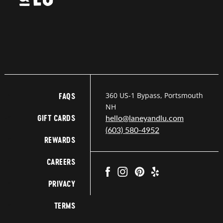
360 US-1 Bypass, Portsmouth
FAQS
NH
GIFT CARDS
hello@laneyandlu.com
(603) 580-4952
REWARDS
CAREERS
PRIVACY
TERMS