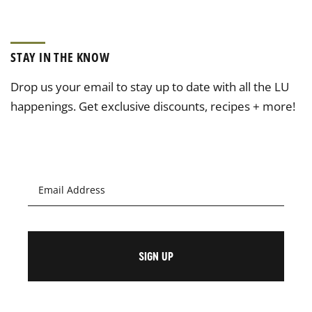
STAY IN THE KNOW
Drop us your email to stay up to date with all the LU
happenings. Get exclusive discounts, recipes + more!