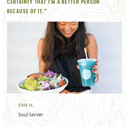
CERTAINTY THAT I’M A BETTER PERSON
BECAUSE OF IT.”
EVIE H.
Soul Server