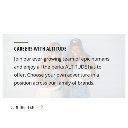
CAREERS WITH ALTITUDE
Join our ever-growing team of epic humans
and enjoy all the perks ALTITUDE has to
offer. Choose your own adventure in a
position across our family of brands.
JOIN THE TEAM