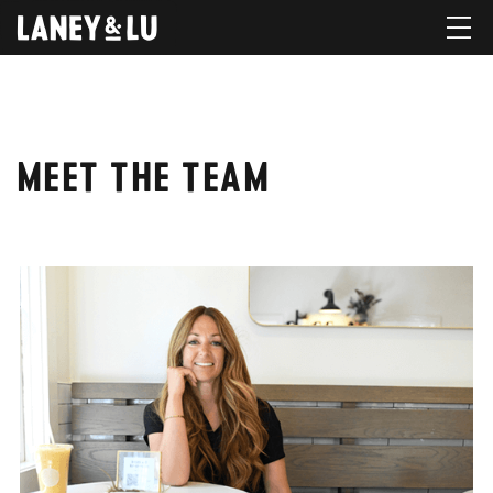
MEET THE TEAM