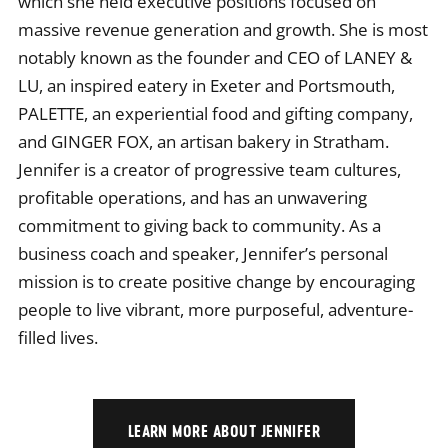
which she held executive positions focused on
massive revenue generation and growth. She is most
notably known as the founder and CEO of LANEY &
LU, an inspired eatery in Exeter and Portsmouth,
PALETTE, an experiential food and gifting company,
and GINGER FOX, an artisan bakery in Stratham.
Jennifer is a creator of progressive team cultures,
profitable operations, and has an unwavering
commitment to giving back to community. As a
business coach and speaker, Jennifer’s personal
mission is to create positive change by encouraging
people to live vibrant, more purposeful, adventure-
filled lives.
LEARN MORE ABOUT JENNIFER