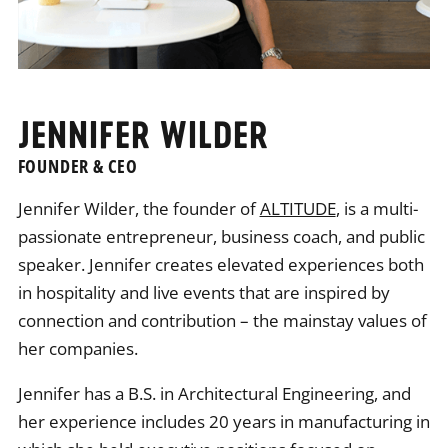
JENNIFER WILDER
FOUNDER & CEO
Jennifer Wilder, the founder of
ALTITUDE
, is a multi-
passionate entrepreneur, business coach, and public
speaker. Jennifer creates elevated experiences both
in hospitality and live events that are inspired by
connection and contribution – the mainstay values of
her companies.
Jennifer has a B.S. in Architectural Engineering, and
her experience includes 20 years in manufacturing in