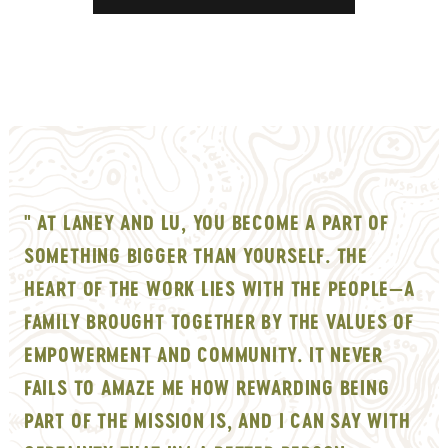
" AT LANEY AND LU, YOU BECOME A PART OF
SOMETHING BIGGER THAN YOURSELF. THE
HEART OF THE WORK LIES WITH THE PEOPLE—A
FAMILY BROUGHT TOGETHER BY THE VALUES OF
EMPOWERMENT AND COMMUNITY. IT NEVER
FAILS TO AMAZE ME HOW REWARDING BEING
PART OF THE MISSION IS, AND I CAN SAY WITH