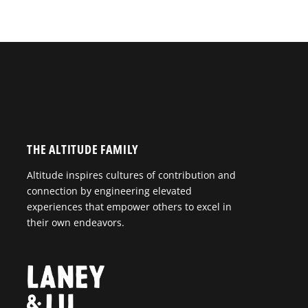
THE ALTITUDE FAMILY
Altitude inspires cultures of contribution and
connection by engineering elevated
experiences that empower others to excel in
their own endeavors.