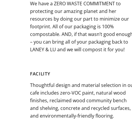
We have a ZERO WASTE COMMITMENT to
protecting our amazing planet and her
resources by doing our part to minimize our
footprint. All of our packaging is 100%
compostable. AND, if that wasn’t good enoug
– you can bring all of your packaging back to
LANEY & LU and we will compost it for you!
FACILITY
Thoughtful design and material selection in o
cafe includes zero-VOC paint, natural wood
finishes, reclaimed wood community bench
and shelving, concrete and recycled surfaces,
and environmentally-friendly flooring.