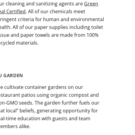
ur cleaning and sanitizing agents are
Green
eal Certified
. All of our chemicals meet
tringent criteria for human and environmental
ealth. All of our paper supplies including toilet
issue and paper towels are made from 100%
ecycled materials.
U GARDEN
e cultivate container gardens on our
estaurant patios using organic compost and
on-GMO seeds. The garden further fuels our
eat local” beliefs, generating opportunity for
eal-time education with guests and team
embers alike.