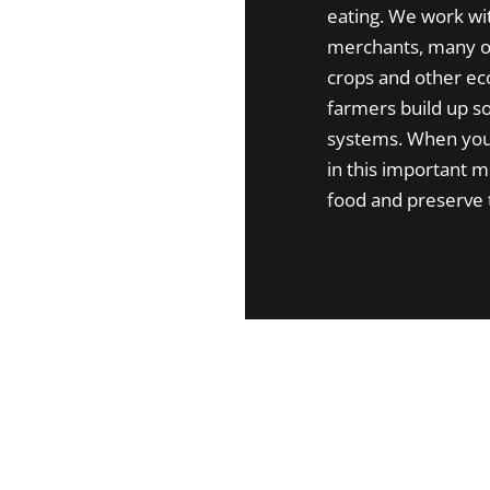
eating. We work wi
merchants, many of
crops and other eco
farmers build up so
systems. When you 
in this important 
food and preserve 