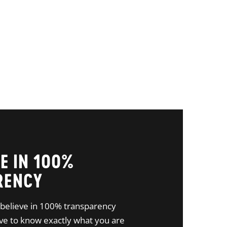
E IN 100%
RENCY
believe in 100% transparency
e to know exactly what you are