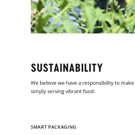
SUSTAINABILITY
We believe we have a responsibility to mak
simply serving vibrant food.
SMART PACKAGING