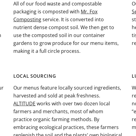
All of our food waste and compostable
O
packaging is composted with
Mr. Fox
S
Composting
service. It is converted into
s
nutrient dense compost soil. We then get to
h
h
use the composted soil in our container
t
gardens to grow produce for our menu items,
r
making it a full circle process.
LOCAL SOURCING
L
ur
Our menus feature locally sourced ingredients,
W
harvested and sold at peak freshness.
r
ALTITUDE
works with over two dozen local
n
farmers and merchants, most of whom
“
practice organic farming methods. By
r
embracing ecological practices, these farmers
m
replenish the soil and the plants’ own biological