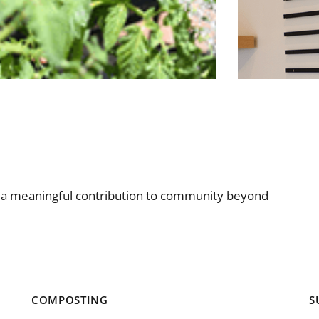
e a meaningful contribution to community beyond
COMPOSTING
S