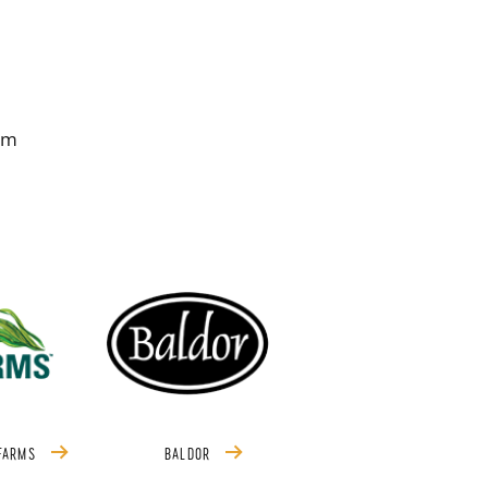
om
 FARMS
BALDOR