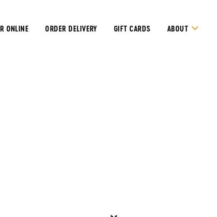
R ONLINE
ORDER DELIVERY
GIFT CARDS
ABOUT