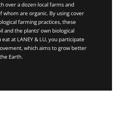
th over a dozen local farms and
 whom are organic. By using cover
logical farming practices, these
il and the plants’ own biological
eat at LANEY & LU, you participate
movement, which aims to grow better
the Earth.