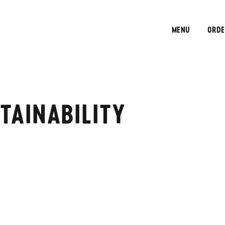
MENU
ORDE
TAINABILITY