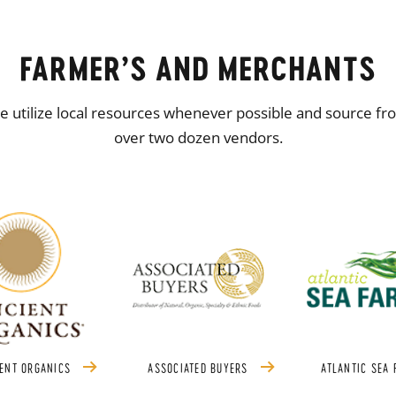
FARMER’S AND MERCHANTS
 utilize local resources whenever possible and source fr
over two dozen vendors.
ENT ORGANICS
ASSOCIATED BUYERS
ATLANTIC SEA