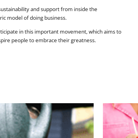
ustainability and support from inside the
ic model of doing business.
rticipate in this important movement, which aims to
spire people to embrace their greatness.