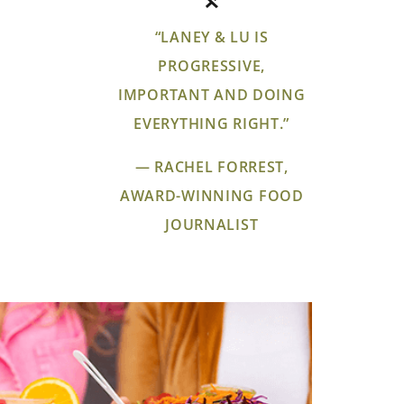
“LANEY & LU IS
PROGRESSIVE,
IMPORTANT AND DOING
EVERYTHING RIGHT.”
— RACHEL FORREST,
AWARD-WINNING FOOD
JOURNALIST