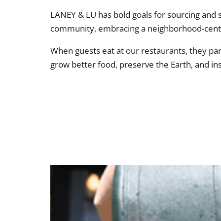
LANEY & LU has bold goals for sourcing and s
community, embracing a neighborhood-centr
When guests eat at our restaurants, they pa
grow better food, preserve the Earth, and in