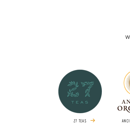
We
27 TEAS
ANCI