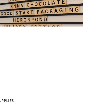
UPPLIES