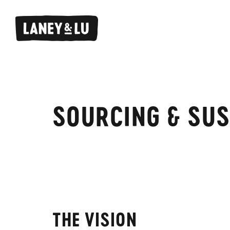
SOURCING & SUS
THE VISION