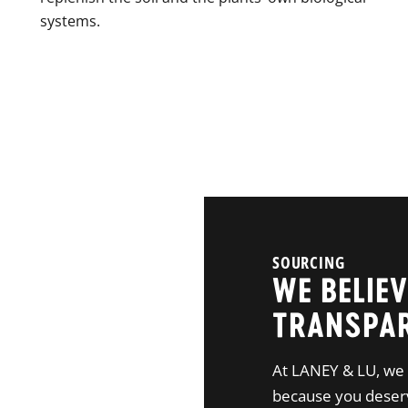
systems.
SOURCING
WE BELIEV
TRANSPA
At LANEY & LU, we 
because you deserv