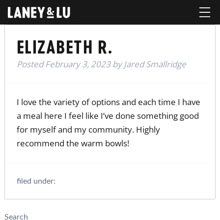
ELIZABETH R.
Posted
February 3, 2023
by
Jared Smallridge
I love the variety of options and each time I have
a meal here I feel like I’ve done something good
for myself and my community. Highly
recommend the warm bowls!
filed under:
Search