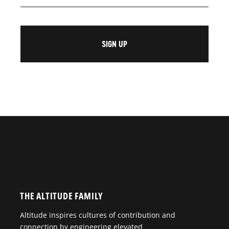
THE ALTITUDE FAMILY
Altitude inspires cultures of contribution and
connection by engineering elevated