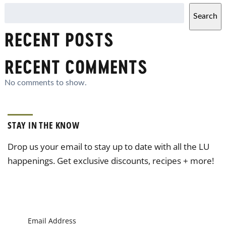
Search
RECENT POSTS
RECENT COMMENTS
No comments to show.
STAY IN THE KNOW
Drop us your email to stay up to date with all the LU
happenings. Get exclusive discounts, recipes + more!