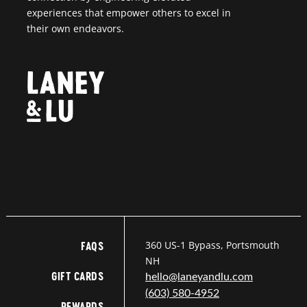
experiences that empower others to excel in
their own endeavors.
360 US-1 Bypass, Portsmouth
FAQS
NH
GIFT CARDS
hello@laneyandlu.com
(603) 580-4952
REWARDS