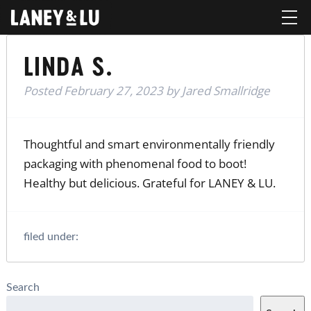
LINDA S.
Posted
February 27, 2023
by
Jared Smallridge
Thoughtful and smart environmentally friendly
packaging with phenomenal food to boot!
Healthy but delicious. Grateful for LANEY & LU.
filed under:
Search