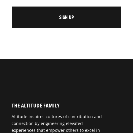
THE ALTITUDE FAMILY
Altitude inspires cultures of contribution and
connection by engineering elevated
experiences that empower others to excel in