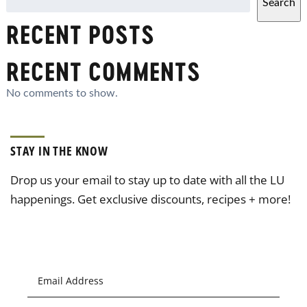
Search
RECENT POSTS
RECENT COMMENTS
No comments to show.
STAY IN THE KNOW
Drop us your email to stay up to date with all the LU
happenings. Get exclusive discounts, recipes + more!