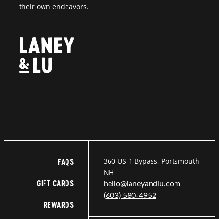
their own endeavors.
360 US-1 Bypass, Portsmouth
FAQS
NH
GIFT CARDS
hello@laneyandlu.com
(603) 580-4952
REWARDS