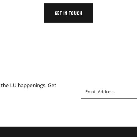
GET IN TOUCH
l the LU happenings. Get