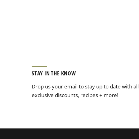
STAY IN THE KNOW
Drop us your email to stay up to date with al
exclusive discounts, recipes + more!