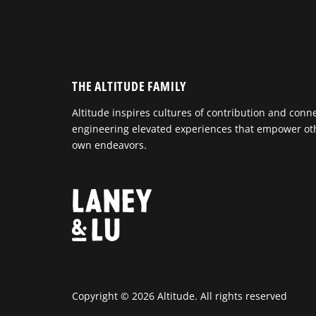
THE ALTITUDE FAMILY
Altitude inspires cultures of contribution and conn
engineering elevated experiences that empower othe
own endeavors.
Copyright © 2026 Altitude. All rights reserved