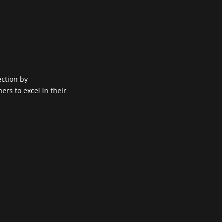
ection by
rs to excel in their