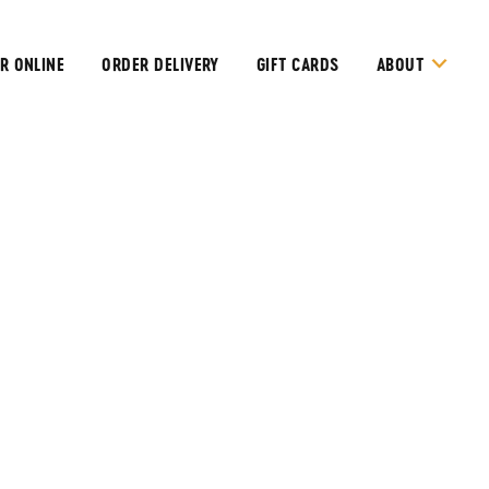
R ONLINE
ORDER DELIVERY
GIFT CARDS
ABOUT