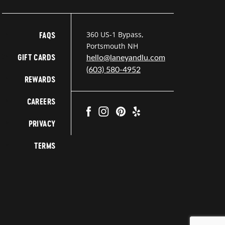
360 US-1 Bypass,
FAQS
Portsmouth NH
GIFT CARDS
hello@laneyandlu.com
(603) 580-4952
REWARDS
CAREERS
PRIVACY
TERMS