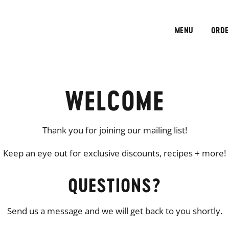
MENU
ORDE
WELCOME
Thank you for joining our mailing list!
Keep an eye out for exclusive discounts, recipes + more!
QUESTIONS?
Send us a message and we will get back to you shortly.